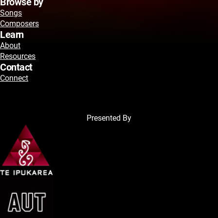
Browse by
Songs
Composers
Learn
About
Resources
Contact
Connect
Presented By