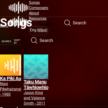
Site
Skip
Songs
to
Composers
Navigation
main
About
Songs
content
Resources
Search
Connect
Menu
Eng
Māori
Search
SORT
GENRES
BY
Ka Piki Au
Taku Manu
Ngoi
Tāwhiowhio
Pēwhairangi
Jason King
- 1980
and Valance
Smith - 2011