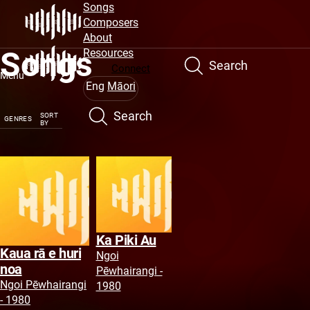
Site
Skip
Songs
to
Composers
Navigation
main
About
Songs
content
Resources
Search
Connect
Menu
Eng
Māori
Search
SORT
GENRES
BY
Ka Piki Au
Kaua rā e huri
Ngoi
noa
Pēwhairangi -
Ngoi Pēwhairangi
1980
- 1980