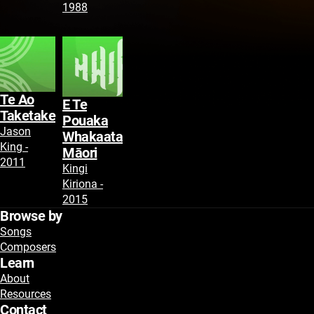
1988
Te Ao
E Te
Taketake
Pouaka
Jason
Whakaata
King -
Māori
2011
Kingi
Kiriona -
2015
Browse by
Songs
Composers
Learn
About
Resources
Contact