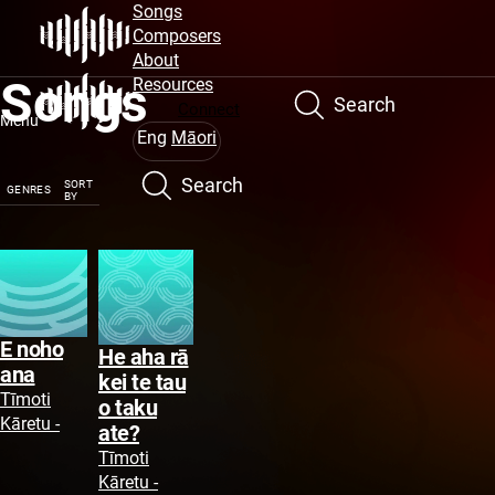
Site
Skip
Songs
to
Composers
Navigation
main
About
Songs
content
Resources
Search
Connect
Menu
Eng
Māori
Search
SORT
GENRES
BY
E noho
He aha rā
ana
kei te tau
Tīmoti
o taku
Kāretu -
ate?
Tīmoti
Kāretu -