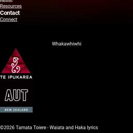
Resources
Contact
Connect
Whakawhiwhi
©2026 Tamata Toiere - Waiata and Haka lyrics