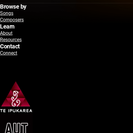
Browse by
Songs
Composers
Learn
About
Resources
Contact
Connect