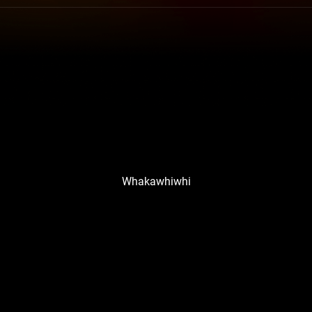
Whakawhiwhi