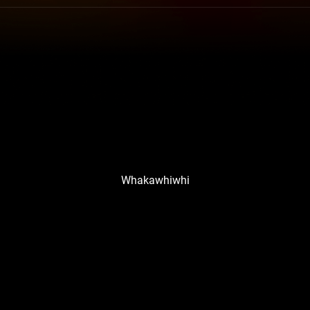
Whakawhiwhi