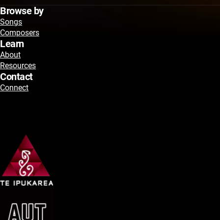
Browse by
Songs
Composers
Learn
About
Resources
Contact
Connect