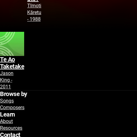
Tīmoti
Kāretu
- 1988
Te Ao
Taketake
Jason
King -
2011
Browse by
Songs
Composers
Learn
About
Resources
Contact