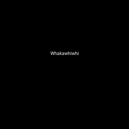
Whakawhiwhi