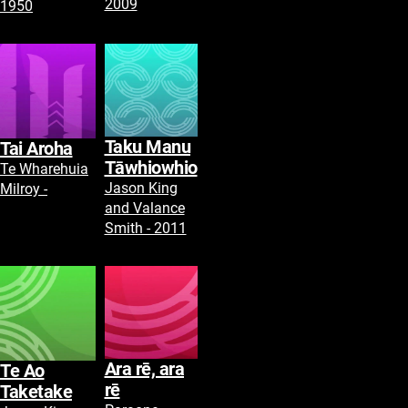
2009
1950
Taku Manu
Tai Aroha
Tāwhiowhio
Te Wharehuia
Jason King
Milroy -
and Valance
Smith - 2011
Ara rē, ara
Te Ao
rē
Taketake