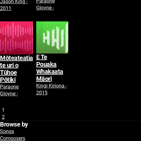
Paraone
Jason King -
Gloyne -
2011
E Te
Mōteateatia
Pouaka
te uri o
Whakaata
Tūhoe
Māori
Pōtiki
Kingi Kiriona -
Paraone
2015
Gloyne -
1
2
Browse by
Songs
Composers