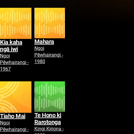
Mahara
Kia kaha
Ngoi
ngā iwi
Pēwhairangi -
Ngoi
1980
Pēwhairangi -
1967
Te Hono ki
Tiaho Mai
Rarotonga
Ngoi
Kingi Kiriona -
Pēwhairangi -