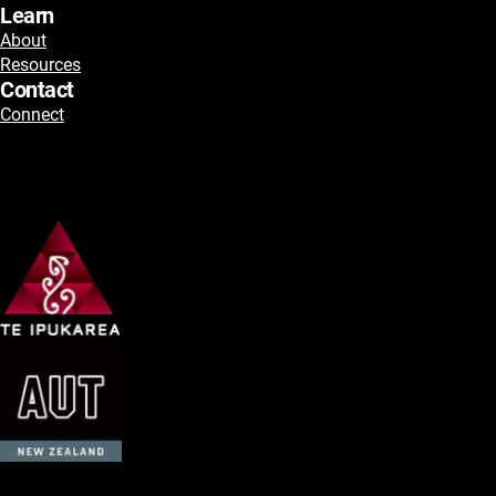
Learn
About
Resources
Contact
Connect