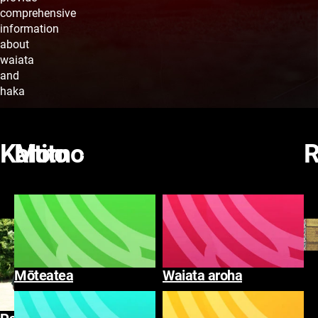
comprehensive
information
about
waiata
and
haka
Rapa
Rapa
Waiata
Kaitito
Kaitito
Momo
R
Tirohia
Tirohia te katoa
te
katoa
Mōteatea
Waiata aroha