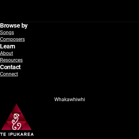
Browse by
Songs
Composers
Learn
About
Resources
Contact
Connect
Whakawhiwhi