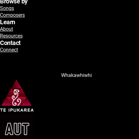
Browse by
Songs
Composers
Learn
About
Resources
Contact
Connect
Whakawhiwhi