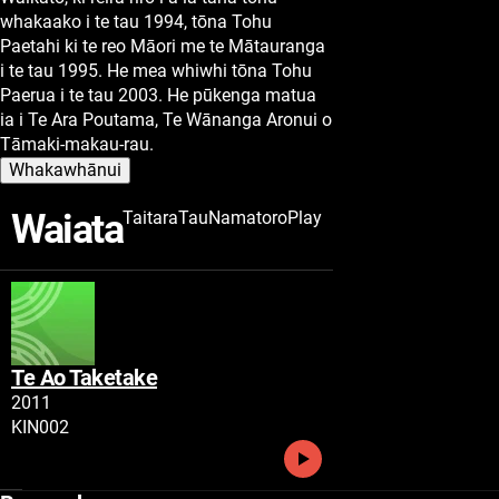
whakaako i te tau 1994, tōna Tohu
Paetahi ki te reo Māori me te Mātauranga
i te tau 1995. He mea whiwhi tōna Tohu
Paerua i te tau 2003. He pūkenga matua
ia i Te Ara Poutama, Te Wānanga Aronui o
Tāmaki-makau-rau.
Whakawhānui
Waiata
Taitara
Tau
Namatoro
Play
Te Ao Taketake
Tau
2011
Namatoro
KIN002
Play