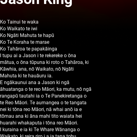
Ko Tainui te waka
Ko Waikato te iwi
Ko Ngāti Mahuta te hapū
Ko Te Koraha te marae
Ko Tahāroa te papakāinga
I tupu ai a Jason i te rekereke o ōna
mātua, o ōna tūpuna ki roto o Tahāroa, ki
Kāwhia, ana, nō Waikato, nō Ngāti
Mahuta ki te hauāuru ia.
E ngākaunui ana a Jason ki ngā
āhuatanga o te reo Māori, ka mutu, nō ngā
rangapū tautahi ia o Te Panekiretanga o
te Reo Māori. Te aumangea o te tangata
nei ki tōna reo Māori, nā whai anō ia e
tōmau ana ki āna mahi tito waiata hei
huarahi whakaputa i tōna reo Māori.
I kuraina e ia ki Te Whare Wānanga o
Waikato, ki reira riro i a ia tana tohu