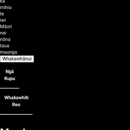
ka
mihia
te
iwi
Māori
nei
nōna
taua
maunga.
Whakawhānui
Ngā
Kupu
Whakawhiti
Reo