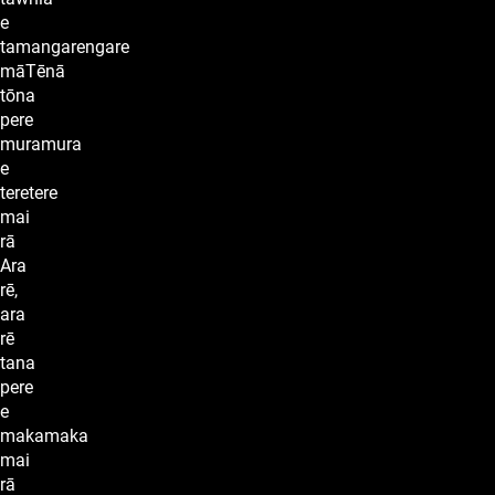
e
tamangarengare
māTēnā
tōna
pere
muramura
e
teretere
mai
rā
Ara
rē,
ara
rē
tana
pere
e
makamaka
mai
rā