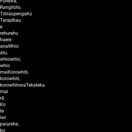
Pureora,
Rangitoto,
TitiraupengaKo
Tarapīkau
e
rehurehu
haere
anaWhio
atu,
whiowhio,
whio
maiKorowhiti,
korowhiti,
korowhīronaTekateka
mai
rā
Ko
te
iwi
paiarehe,
ko