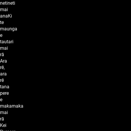
netineti
mai
anaKi
te
maunga
e
tautari
mai
rā
Ara
rē,
ara
rē
tana
pere
e
makamaka
mai
rā
Kei