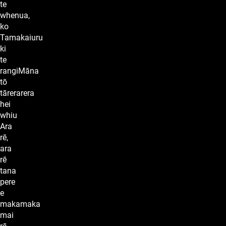
te
whenua,
ko
Tamakaiuru
ki
te
rangiMāna
tō
tārerarera
hei
whiu
Ara
rē,
ara
rē
tana
pere
e
makamaka
mai