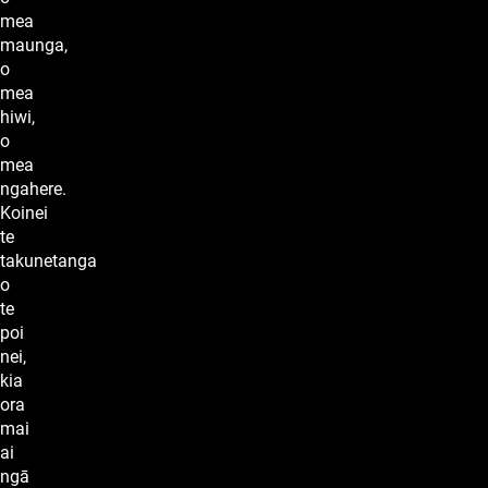
mea
maunga,
o
mea
hiwi,
o
mea
ngahere.
Koinei
te
takunetanga
o
te
poi
nei,
kia
ora
mai
ai
ngā