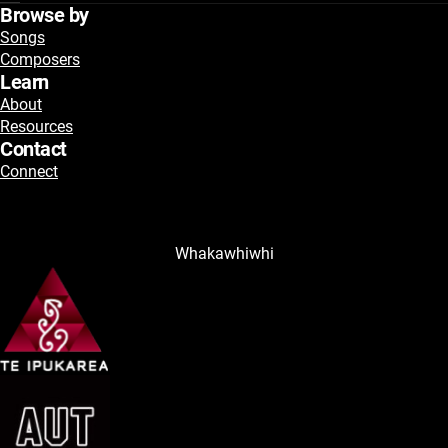
Browse by
Songs
Composers
Learn
About
Resources
Contact
Connect
Whakawhiwhi