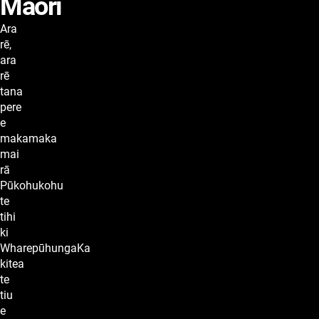
Maori
lyrics
Ara
rē,
ara
rē
tana
pere
e
makamaka
mai
rā
Pūkohukohu
te
tihi
ki
WharepūhungaKa
kitea
te
tiu
e