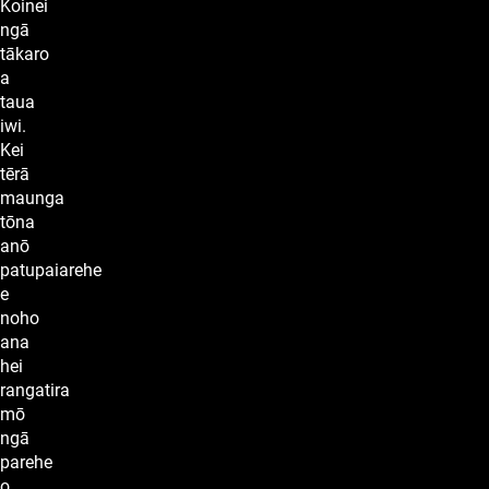
Koinei
ngā
tākaro
a
taua
iwi.
Kei
tērā
maunga
tōna
anō
patupaiarehe
e
noho
ana
hei
rangatira
mō
ngā
parehe
o