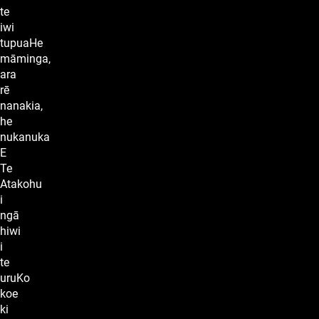
te
iwi
tupuaHe
māminga,
ara
rē
nanakia,
he
nukanuka
E
Te
Atakohu
i
ngā
hiwi
i
te
uruKo
koe
ki