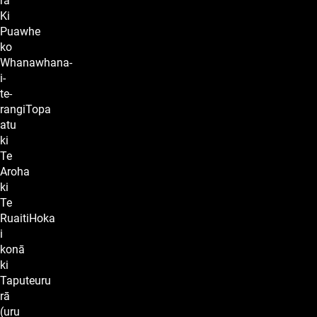
rā
Ki
Puawhe
ko
Whanawhana-
i-
te-
rangiTopa
atu
ki
Te
Aroha
ki
Te
RuaitiHoka
i
konā
ki
Taputeuru
rā
(uru