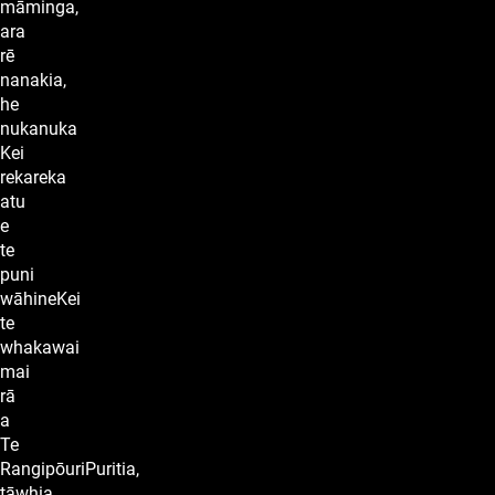
māminga,
ara
rē
nanakia,
he
nukanuka
Kei
rekareka
atu
e
te
puni
wāhineKei
te
whakawai
mai
rā
a
Te
RangipōuriPuritia,
tāwhia