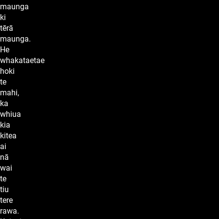
maunga
ki
tērā
maunga.
He
whakataetae
hoki
te
mahi,
ka
whiua
kia
kitea
ai
nā
wai
te
tiu
tere
rawa.