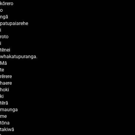
kōrero
o
ngā
patupaiarehe
i
roto
i
tēnei
whakatupuranga.
Mā
te
rērere
haere
hoki
ki
tērā
maunga
me
tōna
takiwā