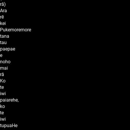
rā)
Ara
rē
kei
Pukemoremore
tana
tau
paepae
e
noho
mai
rā
Ko
te
iwi
paiarehe,
ko
te
iwi
tupuaHe