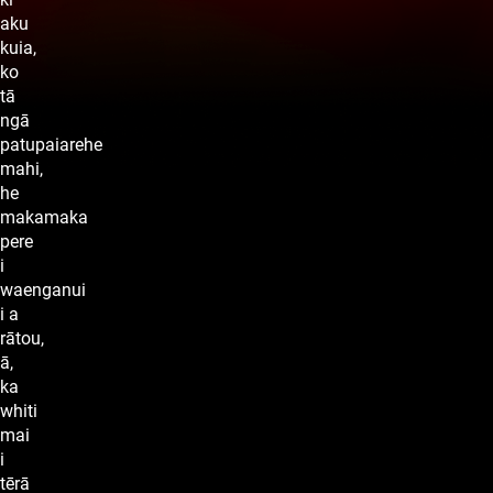
aku
kuia,
ko
tā
ngā
patupaiarehe
mahi,
he
makamaka
pere
i
waenganui
i a
rātou,
ā,
ka
whiti
mai
i
tērā